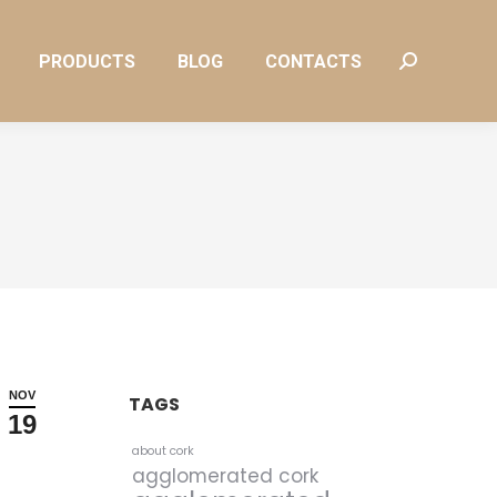
PRODUCTS
BLOG
CONTACTS
Search:
PRODUCTS
BLOG
CONTACTS
Search:
NOV
TAGS
19
about cork
agglomerated cork