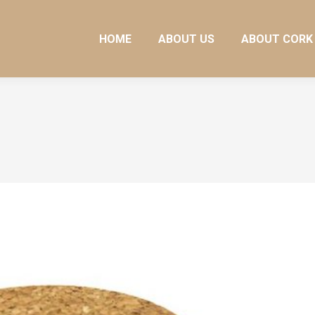
HOME
ABOUT US
ABOUT CORK
HOME
ABOUT US
ABOUT CORK