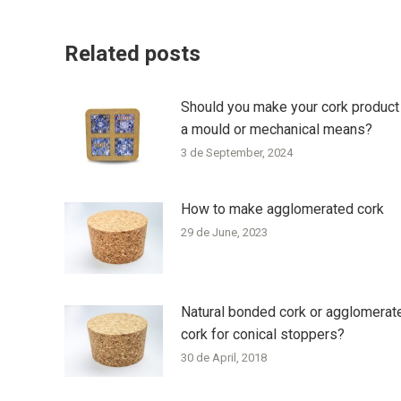
Related posts
Should you make your cork product
a mould or mechanical means?
3 de September, 2024
How to make agglomerated cork
29 de June, 2023
Natural bonded cork or agglomerat
cork for conical stoppers?
30 de April, 2018