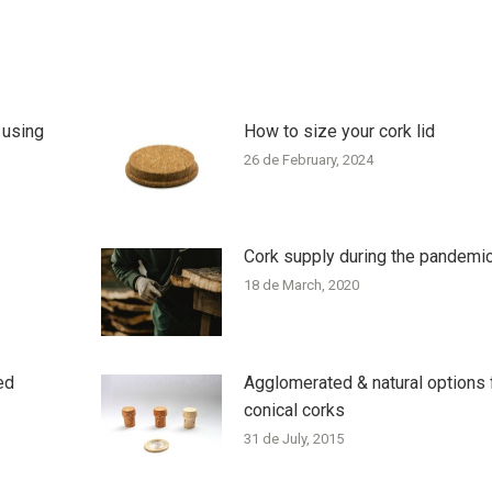
 using
How to size your cork lid
26 de February, 2024
Cork supply during the pandemi
18 de March, 2020
ed
Agglomerated & natural options 
conical corks
31 de July, 2015