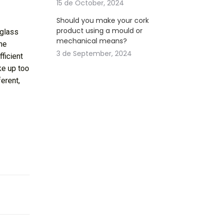
15 de October, 2024
Should you make your cork
product using a mould or
 glass
mechanical means?
the
3 de September, 2024
fficient
ake up too
ferent,