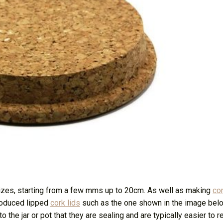
sizes, starting from a few mms up to 20cm. As well as making
con
roduced lipped
cork lids
such as the one shown in the image bel
 the jar or pot that they are sealing and are typically easier to