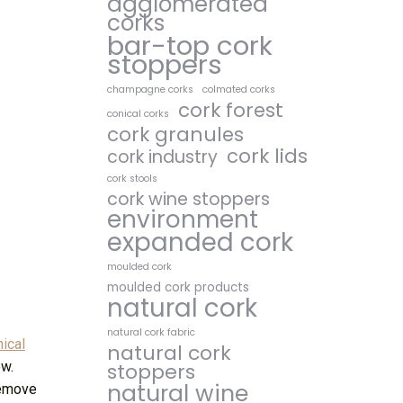
agglomerated
corks
bar-top cork
stoppers
champagne corks
colmated corks
cork forest
conical corks
cork granules
cork lids
cork industry
cork stools
cork wine stoppers
environment
expanded cork
moulded cork
moulded cork products
natural cork
natural cork fabric
ical
natural cork
ow.
stoppers
natural wine
 remove