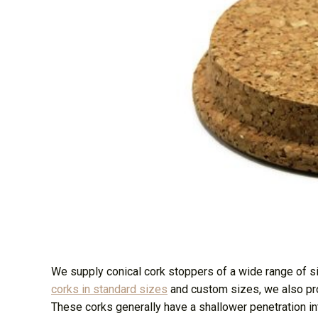
We supply conical cork stoppers of a wide range of 
corks in standard sizes
and custom sizes, we also p
These corks generally have a shallower penetration into