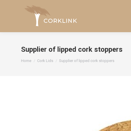
Supplier of lipped cork stoppers
You are here:
Home
Cork Lids
Supplier of lipped cork stoppers