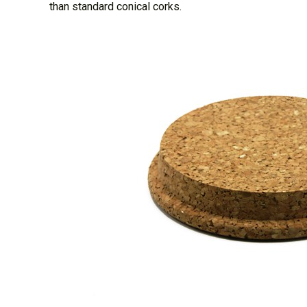
than standard conical corks.