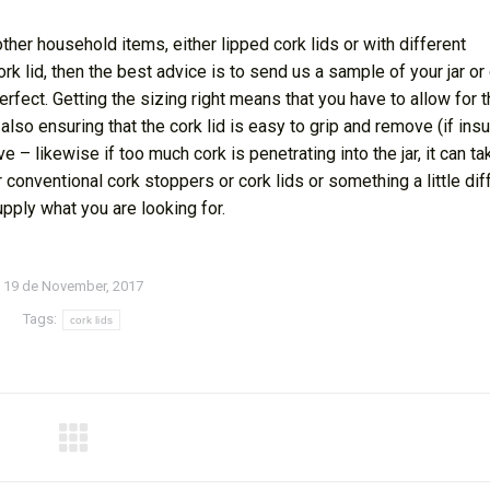
other household items, either lipped cork lids or with different
cork lid, then the best advice is to send us a sample of your jar or
rfect. Getting the sizing right means that you have to allow for 
 also ensuring that the cork lid is easy to grip and remove (if insu
ove – likewise if too much cork is penetrating into the jar, it can t
r conventional cork stoppers or cork lids or something a little dif
upply what you are looking for.
19 de November, 2017
Tags:
cork lids