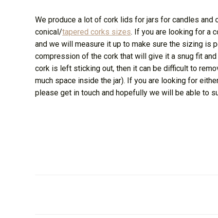
We produce a lot of cork lids for jars for candles and 
conical/
tapered corks sizes
. If you are looking for a 
and we will measure it up to make sure the sizing is pe
compression of the cork that will give it a snug fit and
cork is left sticking out, then it can be difficult to rem
much space inside the jar). If you are looking for eithe
please get in touch and hopefully we will be able to s
Post
navigation