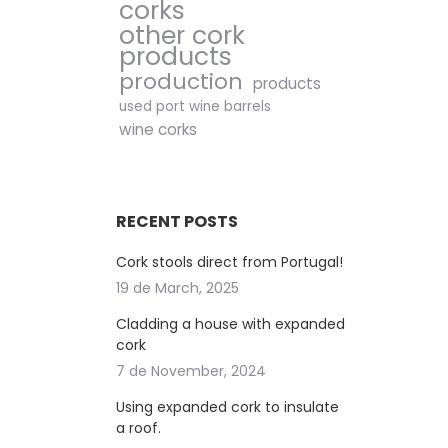
corks
other cork
products
production
products
used port wine barrels
wine corks
RECENT POSTS
Cork stools direct from Portugal!
19 de March, 2025
Cladding a house with expanded
cork
7 de November, 2024
Using expanded cork to insulate
a roof.