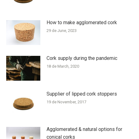
How to make agglomerated cork
29 de June, 2023
Cork supply during the pandemic
18 de March, 2020
Supplier of lipped cork stoppers
19 de November, 2017
Agglomerated & natural options for
conical corks