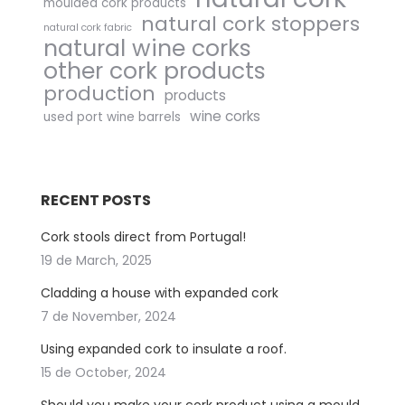
moulded cork products
natural cork stoppers
natural cork fabric
natural wine corks
other cork products
production
products
wine corks
used port wine barrels
RECENT POSTS
Cork stools direct from Portugal!
19 de March, 2025
Cladding a house with expanded cork
7 de November, 2024
Using expanded cork to insulate a roof.
15 de October, 2024