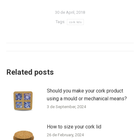
30 de April, 2018
Tags:
cork lids
Post
navigation
Related posts
Should you make your cork product
using a mould or mechanical means?
3 de September, 2024
How to size your cork lid
26 de February, 2024