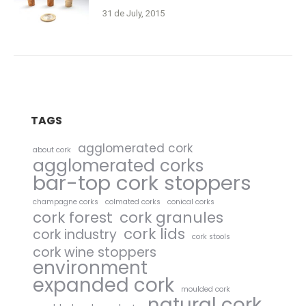
31 de July, 2015
TAGS
agglomerated cork
about cork
agglomerated corks
bar-top cork stoppers
champagne corks
colmated corks
conical corks
cork forest
cork granules
cork lids
cork industry
cork stools
cork wine stoppers
environment
expanded cork
moulded cork
natural cork