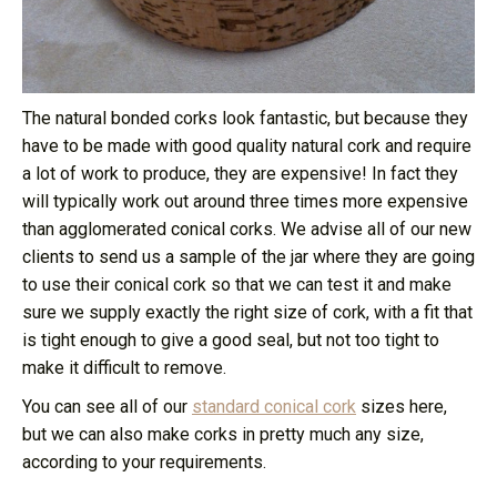
The natural bonded corks look fantastic, but because they
have to be made with good quality natural cork and require
a lot of work to produce, they are expensive! In fact they
will typically work out around three times more expensive
than agglomerated conical corks. We advise all of our new
clients to send us a sample of the jar where they are going
to use their conical cork so that we can test it and make
sure we supply exactly the right size of cork, with a fit that
is tight enough to give a good seal, but not too tight to
make it difficult to remove.
You can see all of our
standard conical cork
sizes here,
but we can also make corks in pretty much any size,
according to your requirements.