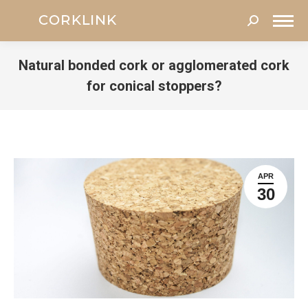
Search:
Natural bonded cork or agglomerated cork
for conical stoppers?
You are here:
APR
30