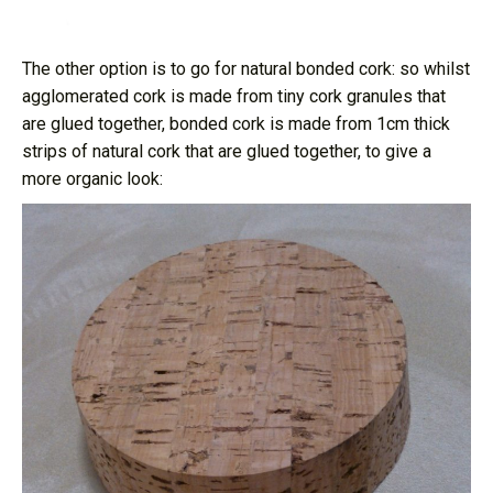
The other option is to go for natural bonded cork: so whilst
agglomerated cork is made from tiny cork granules that
are glued together, bonded cork is made from 1cm thick
strips of natural cork that are glued together, to give a
more organic look: