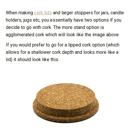
When making
cork lids
and larger stoppers for jars, candle
holders, jugs etc, you essentially have two options if you
decide to go with cork. The more stand option is
agglomerated cork which will look like the image above.
If you would prefer to go for a lipped cork option (which
allows for a shallower cork depth and looks more like a
lid) it should look like this: