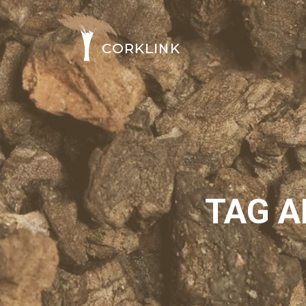
TAG A