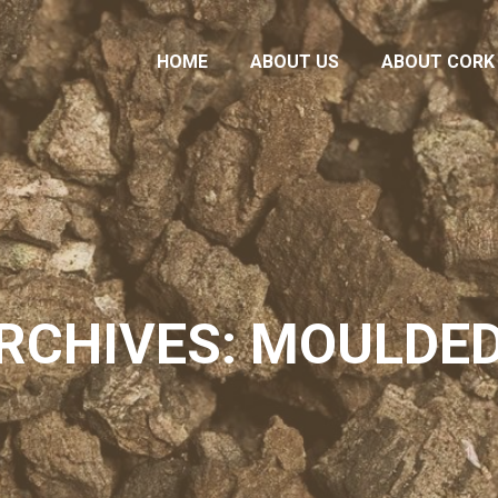
HOME
ABOUT US
ABOUT CORK
HOME
ABOUT US
ABOUT CORK
RCHIVES: MOULDE