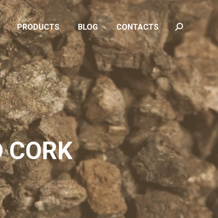
PRODUCTS
BLOG
CONTACTS
Search:
PRODUCTS
BLOG
CONTACTS
Search:
D CORK