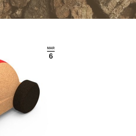
MAR
6