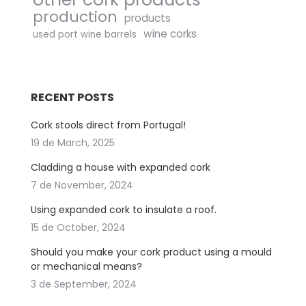
production
products
wine corks
used port wine barrels
RECENT POSTS
Cork stools direct from Portugal!
19 de March, 2025
Cladding a house with expanded cork
7 de November, 2024
Using expanded cork to insulate a roof.
15 de October, 2024
Should you make your cork product using a mould
or mechanical means?
3 de September, 2024