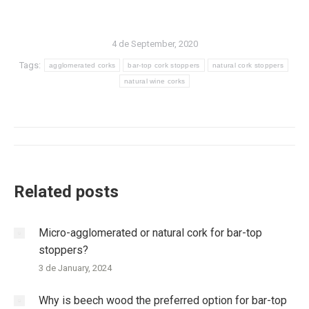
4 de September, 2020
Tags:
agglomerated corks
bar-top cork stoppers
natural cork stoppers
natural wine corks
Post
navigation
Related posts
Micro-agglomerated or natural cork for bar-top
stoppers?
3 de January, 2024
Why is beech wood the preferred option for bar-top