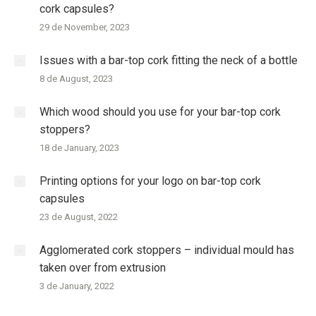
cork capsules?
29 de November, 2023
Issues with a bar-top cork fitting the neck of a bottle
8 de August, 2023
Which wood should you use for your bar-top cork
stoppers?
18 de January, 2023
Printing options for your logo on bar-top cork
capsules
23 de August, 2022
Agglomerated cork stoppers – individual mould has
taken over from extrusion
3 de January, 2022