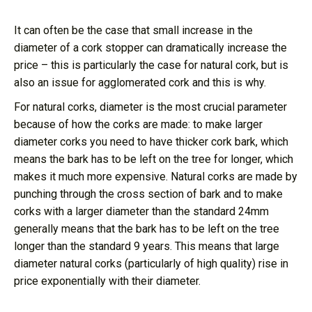
It can often be the case that small increase in the
diameter of a cork stopper can dramatically increase the
price – this is particularly the case for natural cork, but is
also an issue for agglomerated cork and this is why.
For natural corks, diameter is the most crucial parameter
because of how the corks are made: to make larger
diameter corks you need to have thicker cork bark, which
means the bark has to be left on the tree for longer, which
makes it much more expensive. Natural corks are made by
punching through the cross section of bark and to make
corks with a larger diameter than the standard 24mm
generally means that the bark has to be left on the tree
longer than the standard 9 years. This means that large
diameter natural corks (particularly of high quality) rise in
price exponentially with their diameter.