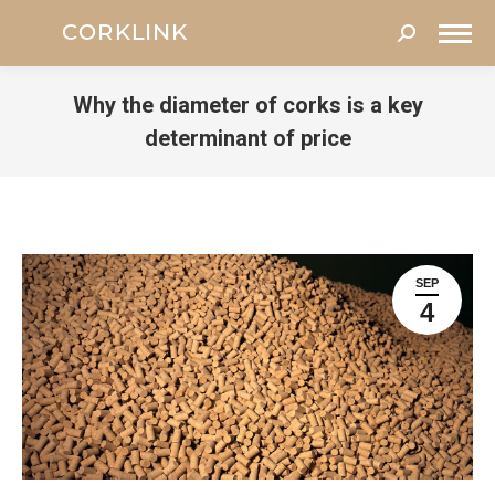
Search:
Why the diameter of corks is a key
determinant of price
You are here:
SEP
4