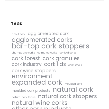
TAGS
agglomerated cork
about cork
agglomerated corks
bar-top cork stoppers
champagne corks
colmated corks
conical corks
cork forest
cork granules
cork lids
cork industry
cork stools
cork wine stoppers
environment
expanded cork
moulded cork
natural cork
moulded cork products
natural cork stoppers
natural cork fabric
natural wine corks
other cork products