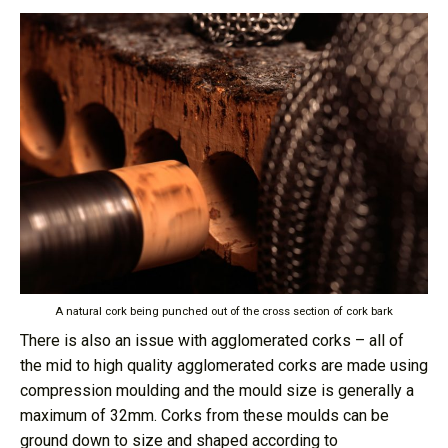
A natural cork being punched out of the cross section of cork bark
There is also an issue with agglomerated corks – all of
the mid to high quality agglomerated corks are made using
compression moulding and the mould size is generally a
maximum of 32mm. Corks from these moulds can be
ground down to size and shaped according to