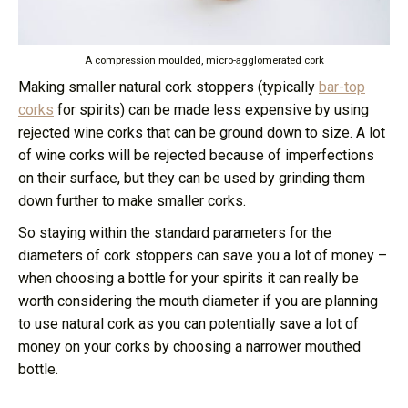
A compression moulded, micro-agglomerated cork
Making smaller natural cork stoppers (typically
bar-top
corks
for spirits) can be made less expensive by using
rejected wine corks that can be ground down to size. A lot
of wine corks will be rejected because of imperfections
on their surface, but they can be used by grinding them
down further to make smaller corks.
So staying within the standard parameters for the
diameters of cork stoppers can save you a lot of money –
when choosing a bottle for your spirits it can really be
worth considering the mouth diameter if you are planning
to use natural cork as you can potentially save a lot of
money on your corks by choosing a narrower mouthed
bottle.