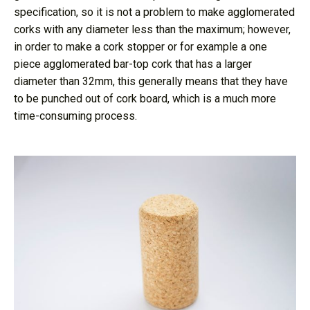
specification, so it is not a problem to make agglomerated
corks with any diameter less than the maximum; however,
in order to make a cork stopper or for example a one
piece agglomerated bar-top cork that has a larger
diameter than 32mm, this generally means that they have
to be punched out of cork board, which is a much more
time-consuming process.