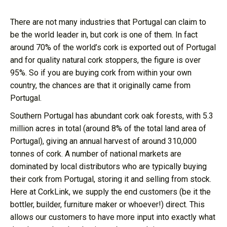
There are not many industries that Portugal can claim to
be the world leader in, but cork is one of them. In fact
around 70% of the world’s cork is exported out of Portugal
and for quality natural cork stoppers, the figure is over
95%. So if you are buying cork from within your own
country, the chances are that it originally came from
Portugal.
Southern Portugal has abundant cork oak forests, with 5.3
million acres in total (around 8% of the total land area of
Portugal), giving an annual harvest of around 310,000
tonnes of cork. A number of national markets are
dominated by local distributors who are typically buying
their cork from Portugal, storing it and selling from stock.
Here at CorkLink, we supply the end customers (be it the
bottler, builder, furniture maker or whoever!) direct. This
allows our customers to have more input into exactly what