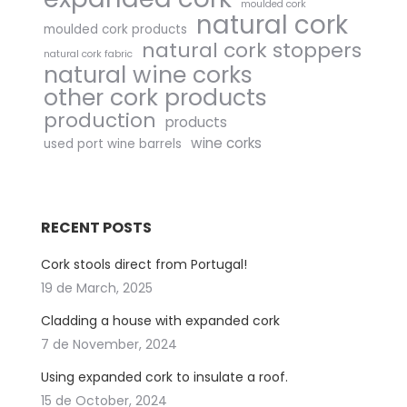
moulded cork
natural cork
moulded cork products
natural cork stoppers
natural cork fabric
natural wine corks
other cork products
production
products
wine corks
used port wine barrels
RECENT POSTS
Cork stools direct from Portugal!
19 de March, 2025
Cladding a house with expanded cork
7 de November, 2024
Using expanded cork to insulate a roof.
15 de October, 2024