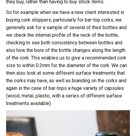
they buy, rather than having to buy stock items.
So for example when we have a new client interested in
buying cork stoppers, particularly for bar-top corks, we
generally ask for a sample of several of their bottles and
we check the internal profile of the neck of the bottle,
checking to see both consistency between bottles and
also how the bore of the bottle changes along the length
of the cork. This enables us to give a recommended cork
size to within 0.2mm for the diameter of the cork. We can
then also look at some different surface treatments that
the corks may have, as well as branding on the corks and
again in the case of bar-tops a huge variety of capsules
(wood, metal, plastic, with a series of different surface
treatments available).