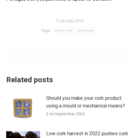
11 de July, 2014
Tags:
natural cork
production
Post
navigation
Related posts
Should you make your cork product
using a mould or mechanical means?
3 de September, 2024
Low cork harvest in 2022 pushes cork