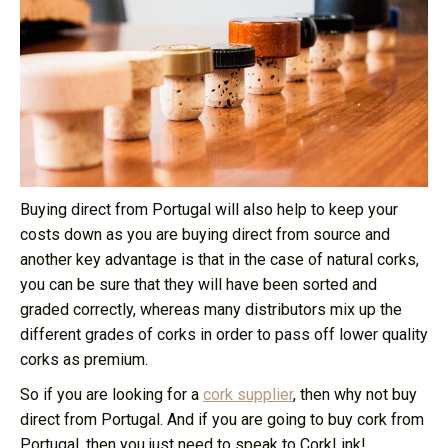
Buying direct from Portugal will also help to keep your
costs down as you are buying direct from source and
another key advantage is that in the case of natural corks,
you can be sure that they will have been sorted and
graded correctly, whereas many distributors mix up the
different grades of corks in order to pass off lower quality
corks as premium.
So if you are looking for a
cork supplier
, then why not buy
direct from Portugal. And if you are going to buy cork from
Portugal, then you just need to speak to CorkLink!