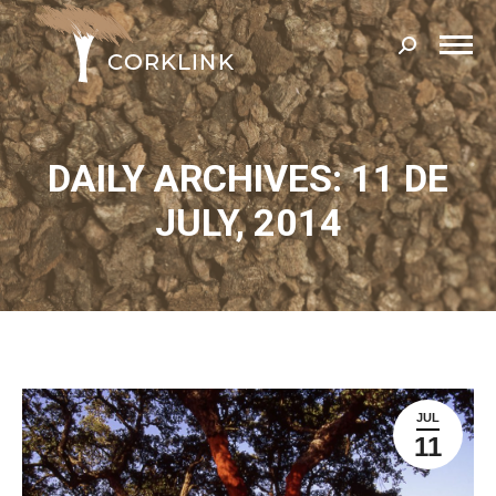
Search:
DAILY ARCHIVES: 11 DE
JULY, 2014
JUL
11