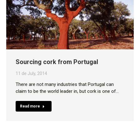
Sourcing cork from Portugal
11 de July, 2014
There are not many industries that Portugal can
claim to be the world leader in, but cork is one of…
Read more