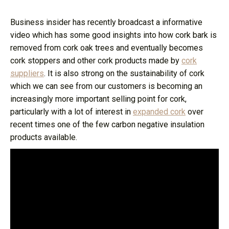
Business insider has recently broadcast a informative
video which has some good insights into how cork bark is
removed from cork oak trees and eventually becomes
cork stoppers and other cork products made by
cork
suppliers
. It is also strong on the sustainability of cork
which we can see from our customers is becoming an
increasingly more important selling point for cork,
particularly with a lot of interest in
expanded cork
over
recent times one of the few carbon negative insulation
products available.