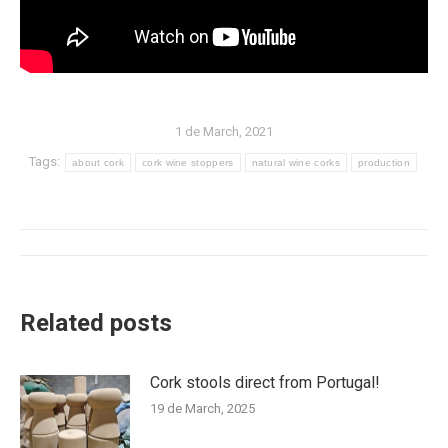
1 de March, 2021
Tags:
about cork
cork wine stoppers
natural wine corks
production
Post
navigation
Related posts
Cork stools direct from Portugal!
19 de March, 2025