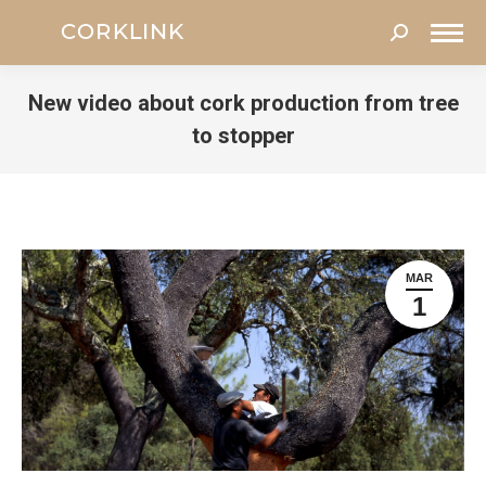
Search:
New video about cork production from tree
to stopper
You are here:
MAR
1