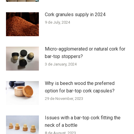
Cork granules supply in 2024
9 de July, 2024
Micro-agglomerated or natural cork for
bar-top stoppers?
3 de January, 2024
Why is beech wood the preferred
option for bar-top cork capsules?
29 de November, 2023
Issues with a bar-top cork fitting the
neck of a bottle
8 de August, 2023