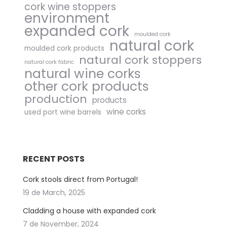
cork wine stoppers
environment
expanded cork
moulded cork
natural cork
moulded cork products
natural cork stoppers
natural cork fabric
natural wine corks
other cork products
production
products
wine corks
used port wine barrels
RECENT POSTS
Cork stools direct from Portugal!
19 de March, 2025
Cladding a house with expanded cork
7 de November, 2024