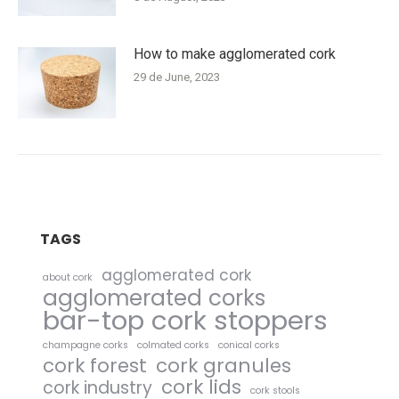
How to make agglomerated cork
29 de June, 2023
TAGS
agglomerated cork
about cork
agglomerated corks
bar-top cork stoppers
champagne corks
colmated corks
conical corks
cork forest
cork granules
cork lids
cork industry
cork stools