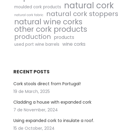
natural cork
moulded cork products
natural cork stoppers
natural cork fabric
natural wine corks
other cork products
production
products
wine corks
used port wine barrels
RECENT POSTS
Cork stools direct from Portugal!
19 de March, 2025
Cladding a house with expanded cork
7 de November, 2024
Using expanded cork to insulate a roof.
15 de October, 2024