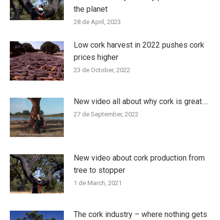
the planet
28 de April, 2023
Low cork harvest in 2022 pushes cork
prices higher
23 de October, 2022
New video all about why cork is great….
27 de September, 2022
New video about cork production from
tree to stopper
1 de March, 2021
The cork industry – where nothing gets