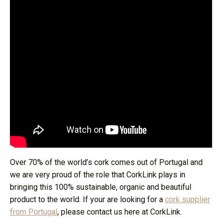
Over 70% of the world’s cork comes out of Portugal and
we are very proud of the role that CorkLink plays in
bringing this 100% sustainable, organic and beautiful
product to the world. If your are looking for a
cork supplier
from Portugal
, please contact us here at CorkLink.