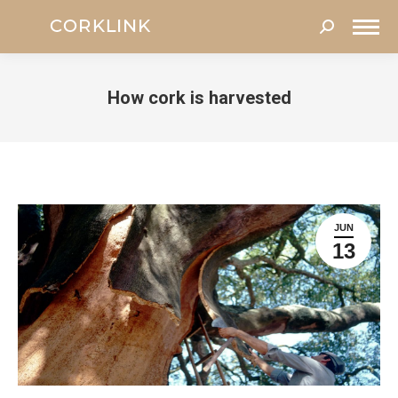
Search:
How cork is harvested
You are here:
JUN
13