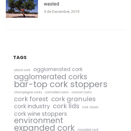
wasted
9 de December, 2019
TAGS
agglomerated cork
about cork
agglomerated corks
bar-top cork stoppers
champagne corks
colmated corks
conical corks
cork forest
cork granules
cork lids
cork industry
cork stools
cork wine stoppers
environment
expanded cork
moulded cork