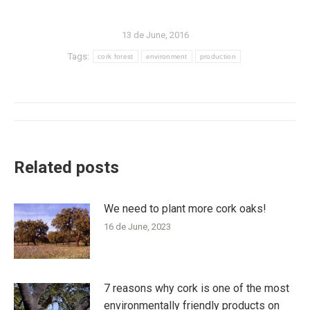
13 de June, 2016
Tags:
cork forest
environment
production
Post
navigation
Related posts
We need to plant more cork oaks!
16 de June, 2023
7 reasons why cork is one of the most
environmentally friendly products on