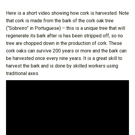
Here is a short video showing how cork is harvested. Note
that cork is made from the bark of the cork oak tree
(“Sobreiro” in Portuguese) – this is a unique tree that will
regenerate its bark after is has been stripped off, so no
tree are chopped down in the production of cork. These
cork oaks can survive 200 years or more and the bark can
be harvested once every nine years. It is a great skill to
harvest the bark and is done by skilled workers using
traditional axes.