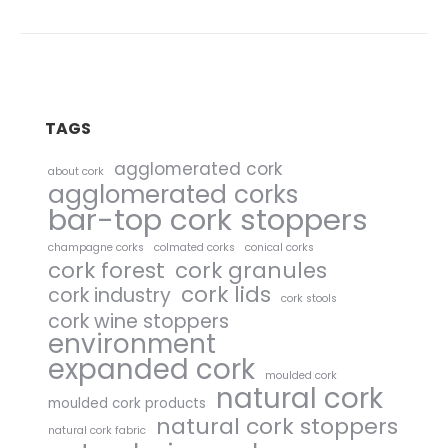
TAGS
agglomerated cork
about cork
agglomerated corks
bar-top cork stoppers
champagne corks
colmated corks
conical corks
cork forest
cork granules
cork lids
cork industry
cork stools
cork wine stoppers
environment
expanded cork
moulded cork
natural cork
moulded cork products
natural cork stoppers
natural cork fabric