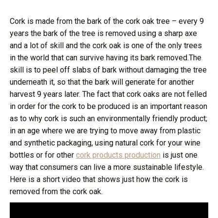
Cork is made from the bark of the cork oak tree – every 9
years the bark of the tree is removed using a sharp axe
and a lot of skill and the cork oak is one of the only trees
in the world that can survive having its bark removed.The
skill is to peel off slabs of bark without damaging the tree
underneath it, so that the bark will generate for another
harvest 9 years later. The fact that cork oaks are not felled
in order for the cork to be produced is an important reason
as to why cork is such an environmentally friendly product;
in an age where we are trying to move away from plastic
and synthetic packaging, using natural cork for your wine
bottles or for other
cork products production
is just one
way that consumers can live a more sustainable lifestyle.
Here is a short video that shows just how the cork is
removed from the cork oak.