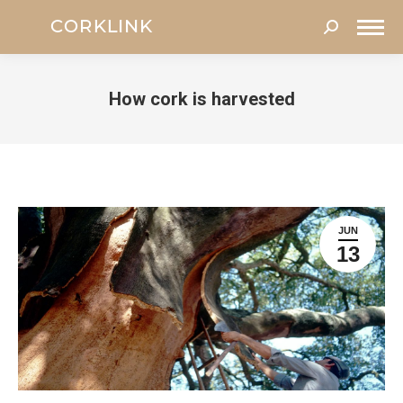
Search:
How cork is harvested
You are here:
JUN
13