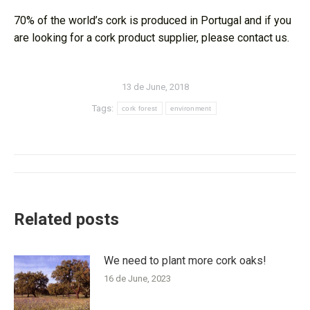
70% of the world’s cork is produced in Portugal and if you
are looking for a cork product supplier, please contact us.
13 de June, 2018
Tags:
cork forest
environment
Post
navigation
Related posts
We need to plant more cork oaks!
16 de June, 2023