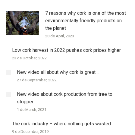
7 reasons why cork is one of the most
environmentally friendly products on
the planet
28 de April, 2023
Low cork harvest in 2022 pushes cork prices higher
23 de October, 2022
New video all about why cork is great….
27 de September, 2022
New video about cork production from tree to
stopper
1 de March, 2021
The cork industry – where nothing gets wasted
9 de December, 2019