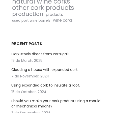
natural wine corks
other cork products
production
products
wine corks
used port wine barrels
RECENT POSTS
Cork stools direct from Portugal!
19 de March, 2025
Cladding a house with expanded cork
7 de November, 2024
Using expanded cork to insulate a roof.
15 de October, 2024
Should you make your cork product using a mould
or mechanical means?
3 de September, 2024