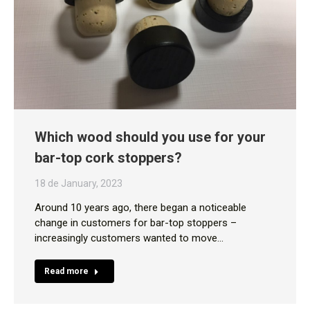
Which wood should you use for your
bar-top cork stoppers?
18 de January, 2023
Around 10 years ago, there began a noticeable
change in customers for bar-top stoppers –
increasingly customers wanted to move…
Read more