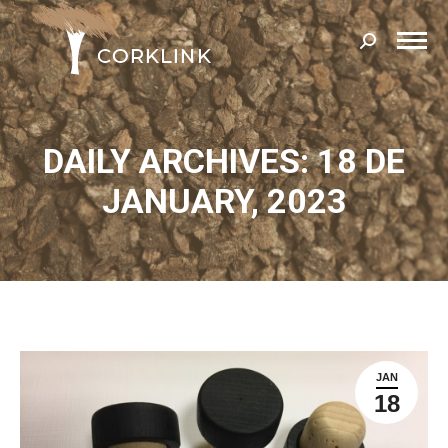
Search:
DAILY ARCHIVES: 18 DE
JANUARY, 2023
JAN
18