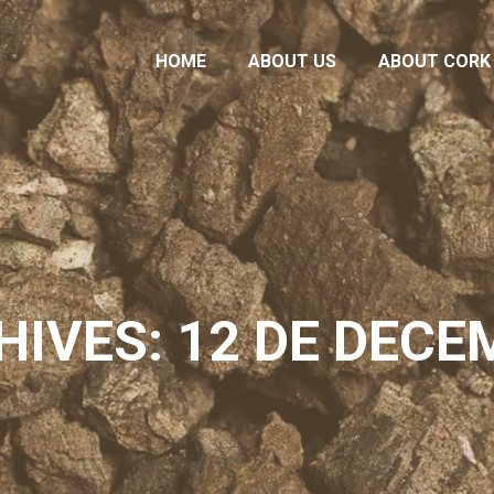
HOME
ABOUT US
ABOUT CORK
HOME
ABOUT US
ABOUT CORK
HIVES: 12 DE DECE