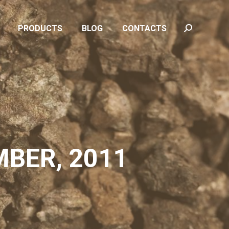
PRODUCTS
BLOG
CONTACTS
Search:
PRODUCTS
BLOG
CONTACTS
Search:
MBER, 2011