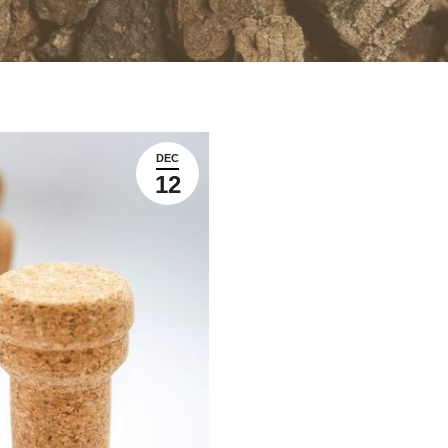
DEC
12