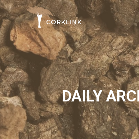
DAILY ARC