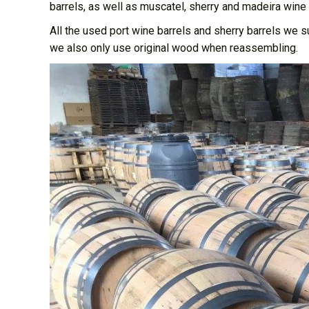
barrels, as well as muscatel, sherry and madeira wine 
All the used port wine barrels and sherry barrels we 
we also only use original wood when reassembling.