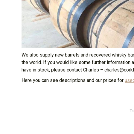
We also supply new barrels and recovered whisky barre
the world. If you would like some further information 
have in stock, please contact Charles – charles@corkl
Here you can see descriptions and our prices for
used
Ta