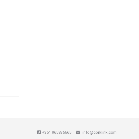
+351 965836665
info@corklink.com