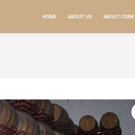
HOME
ABOUT US
ABOUT CORK
HOME
ABOUT US
ABOUT CORK