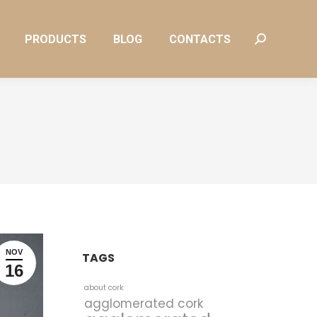
PRODUCTS
BLOG
CONTACTS
Search:
PRODUCTS
BLOG
CONTACTS
Search:
NOV
TAGS
16
about cork
agglomerated cork