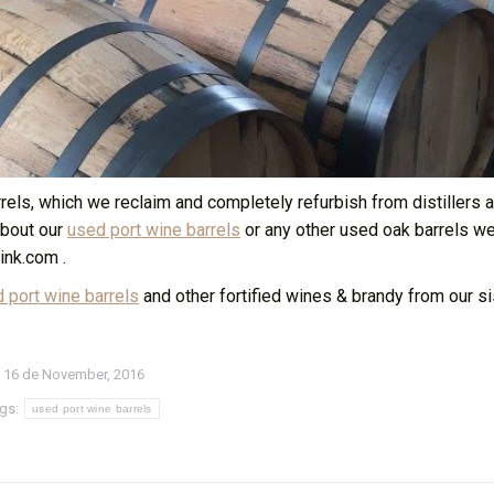
ls, which we reclaim and completely refurbish from distillers a
about our
used port wine barrels
or any other used oak barrels w
ink.com .
 port wine barrels
and other fortified wines & brandy from our sis
16 de November, 2016
gs:
used port wine barrels