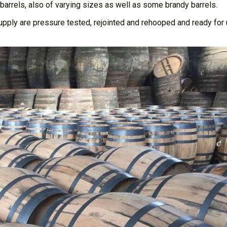
barrels, also of varying sizes as well as some brandy barrels.
supply are pressure tested, rejointed and rehooped and ready for