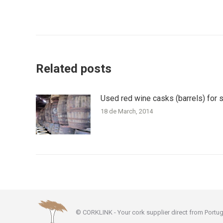
Post
navigation
Related posts
Used red wine casks (barrels) for 
18 de March, 2014
© CORKLINK - Your cork supplier direct from Portug