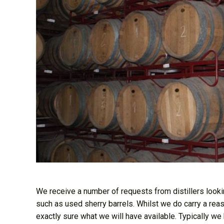
We receive a number of requests from distillers lookin
such as used sherry barrels. Whilst we do carry a re
exactly sure what we will have available. Typically we