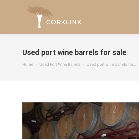
Used port wine barrels for sale
You are here:
Home
Used Port Wine Barrels
Used port wine barrels for…