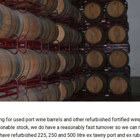
g for used port wine barrels and other refurbished fortified wine
asonable stock, we do have a reasonably fast turnover so we can 
 have refurbished 225, 250 and 500 litre ex tawny port and ex rub