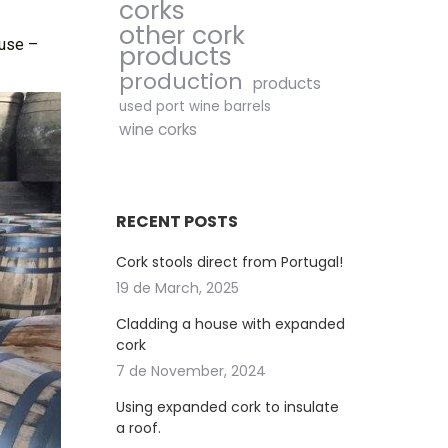
corks
other cork
 use –
products
production
products
used port wine barrels
wine corks
RECENT POSTS
Cork stools direct from Portugal!
19 de March, 2025
Cladding a house with expanded
cork
7 de November, 2024
Using expanded cork to insulate
a roof.