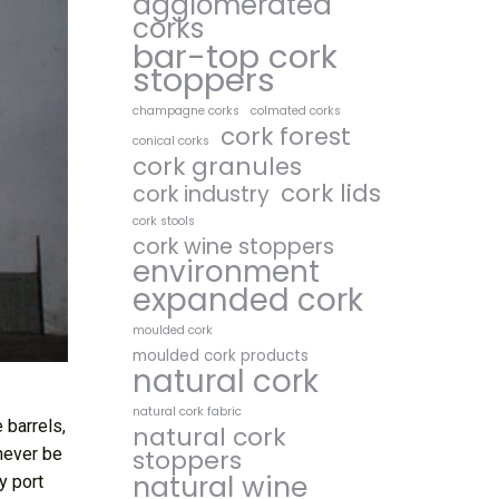
agglomerated
corks
bar-top cork
stoppers
champagne corks
colmated corks
cork forest
conical corks
cork granules
cork lids
cork industry
cork stools
cork wine stoppers
environment
expanded cork
moulded cork
moulded cork products
natural cork
natural cork fabric
 barrels,
natural cork
never be
stoppers
natural wine
y port