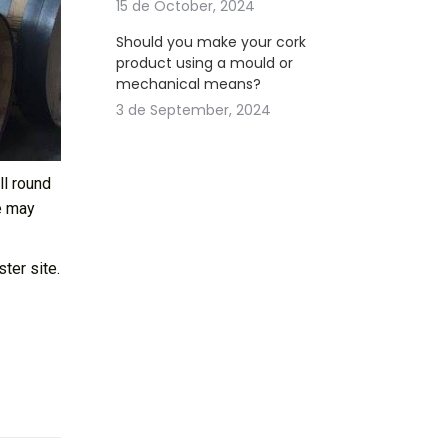
15 de October, 2024
Should you make your cork
product using a mould or
mechanical means?
3 de September, 2024
ll round
e may
ter site.