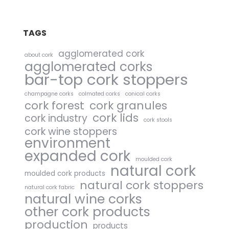
TAGS
agglomerated cork
about cork
agglomerated corks
bar-top cork stoppers
champagne corks
colmated corks
conical corks
cork forest
cork granules
cork lids
cork industry
cork stools
cork wine stoppers
environment
expanded cork
moulded cork
natural cork
moulded cork products
natural cork stoppers
natural cork fabric
natural wine corks
other cork products
production
products