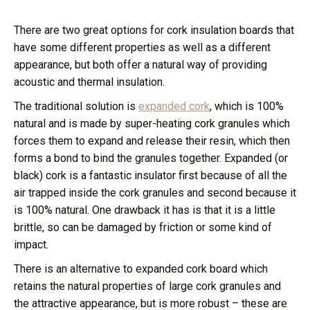
There are two great options for cork insulation boards that
have some different properties as well as a different
appearance, but both offer a natural way of providing
acoustic and thermal insulation.
The traditional solution is
expanded cork
, which is 100%
natural and is made by super-heating cork granules which
forces them to expand and release their resin, which then
forms a bond to bind the granules together. Expanded (or
black) cork is a fantastic insulator first because of all the
air trapped inside the cork granules and second because it
is 100% natural. One drawback it has is that it is a little
brittle, so can be damaged by friction or some kind of
impact.
There is an alternative to expanded cork board which
retains the natural properties of large cork granules and
the attractive appearance, but is more robust – these are