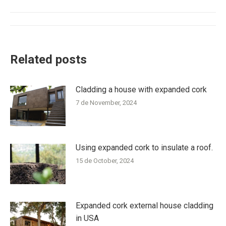
Post
navigation
Related posts
Cladding a house with expanded cork
7 de November, 2024
Using expanded cork to insulate a roof.
15 de October, 2024
Expanded cork external house cladding
in USA