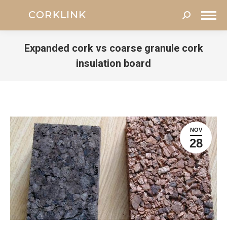
Search:
Expanded cork vs coarse granule cork
insulation board
You are here:
NOV
28