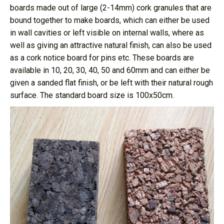
boards made out of large (2-14mm) cork granules that are
bound together to make boards, which can either be used
in wall cavities or left visible on internal walls, where as
well as giving an attractive natural finish, can also be used
as a cork notice board for pins etc. These boards are
available in 10, 20, 30, 40, 50 and 60mm and can either be
given a sanded flat finish, or be left with their natural rough
surface. The standard board size is 100x50cm.