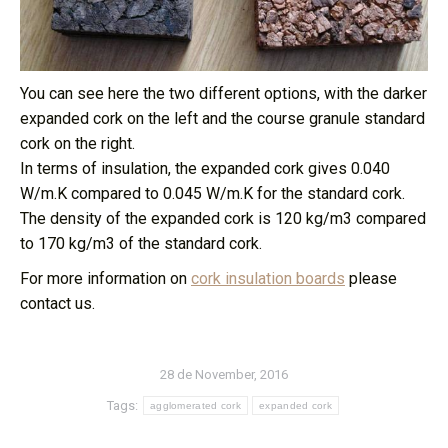
You can see here the two different options, with the darker
expanded cork on the left and the course granule standard
cork on the right.
In terms of insulation, the expanded cork gives 0.040
W/m.K compared to 0.045 W/m.K for the standard cork.
The density of the expanded cork is 120 kg/m3 compared
to 170 kg/m3 of the standard cork.
For more information on
cork insulation boards
please
contact us.
28 de November, 2016
Tags:
agglomerated cork
expanded cork