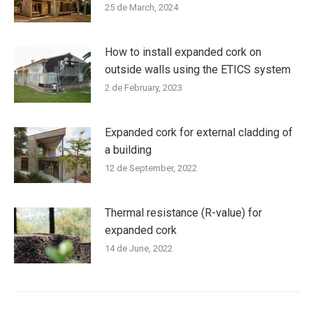
25 de March, 2024
How to install expanded cork on
outside walls using the ETICS system
2 de February, 2023
Expanded cork for external cladding of
a building
12 de September, 2022
Thermal resistance (R-value) for
expanded cork
14 de June, 2022