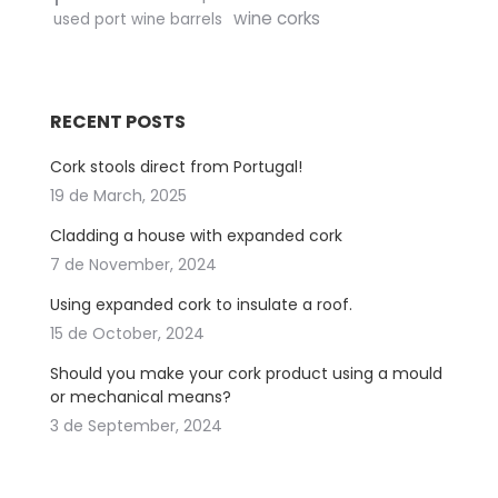
wine corks
used port wine barrels
RECENT POSTS
Cork stools direct from Portugal!
19 de March, 2025
Cladding a house with expanded cork
7 de November, 2024
Using expanded cork to insulate a roof.
15 de October, 2024
Should you make your cork product using a mould
or mechanical means?
3 de September, 2024