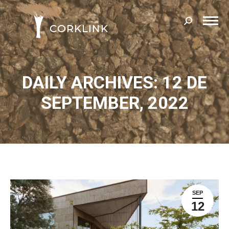
Search:
DAILY ARCHIVES: 12 DE
SEPTEMBER, 2022
SEP
12