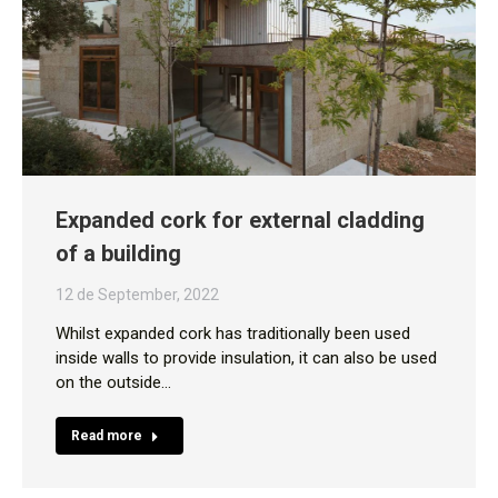
Expanded cork for external cladding
of a building
12 de September, 2022
Whilst expanded cork has traditionally been used
inside walls to provide insulation, it can also be used
on the outside…
Read more