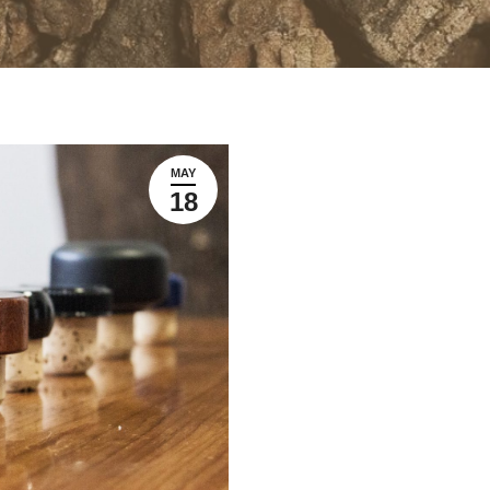
MAY
18