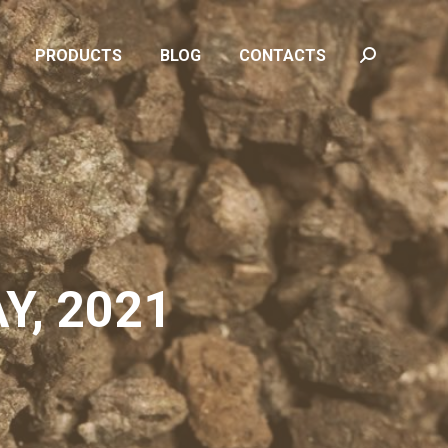
PRODUCTS
BLOG
CONTACTS
Search:
PRODUCTS
BLOG
CONTACTS
Search:
Y, 2021