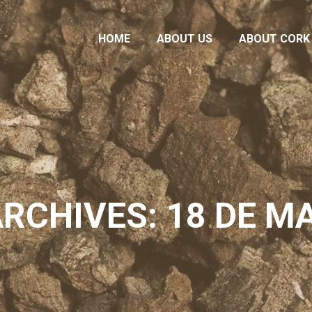
HOME
ABOUT US
ABOUT CORK
HOME
ABOUT US
ABOUT CORK
ARCHIVES: 18 DE MA