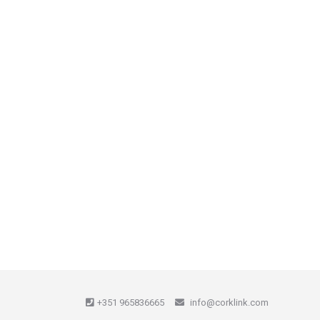
+351 965836665
info@corklink.com