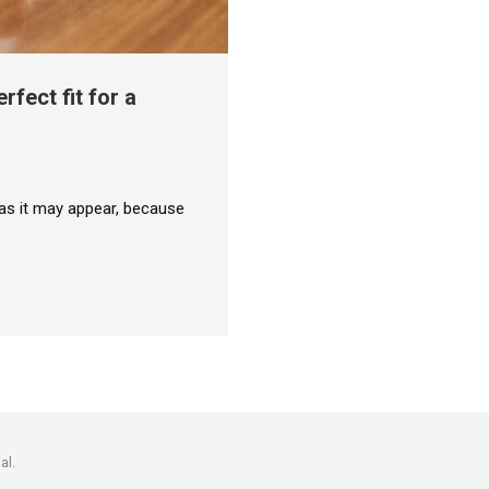
rfect fit for a
y as it may appear, because
al.