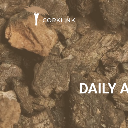
DAILY 