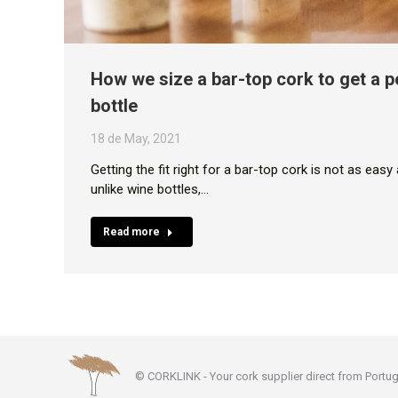
How we size a bar-top cork to get a pe
bottle
18 de May, 2021
Getting the fit right for a bar-top cork is not as eas
unlike wine bottles,…
Read more
© CORKLINK - Your cork supplier direct from Portug