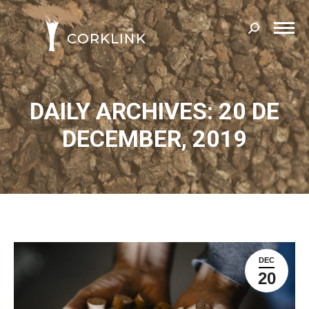
Search:
DAILY ARCHIVES: 20 DE
DECEMBER, 2019
DEC
20