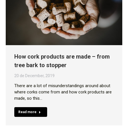
How cork products are made – from
tree bark to stopper
20 de December, 2019
There are a lot of misunderstandings around about
where corks come from and how cork products are
made, so this…
Read more