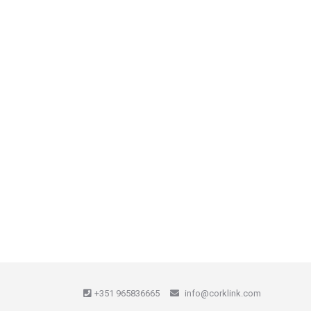
+351 965836665
info@corklink.com