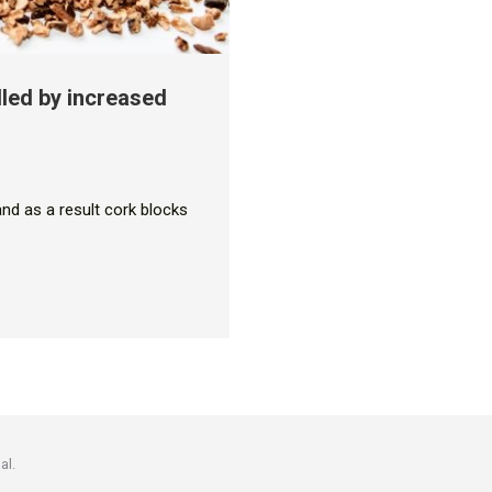
lled by increased
and as a result cork blocks
al.