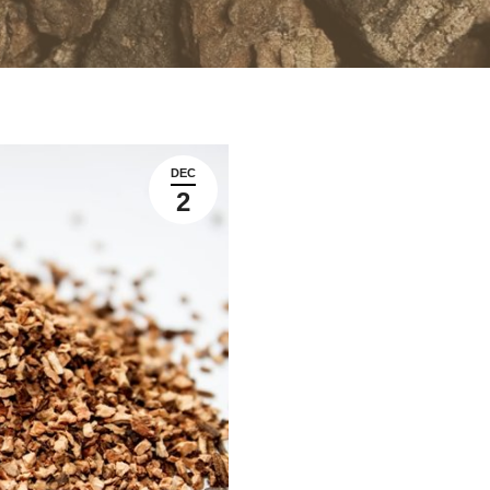
DEC
2